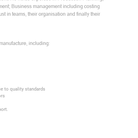
ement; Business management including costing
t in teams, their organisation and finally their
manufacture, including:
ce to quality standards
ors
ort.