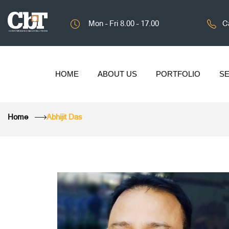
Mon – Fri 8.00 – 17.00
Ca
HOME
ABOUT US
PORTFOLIO
SE
Home
Abhijit Das