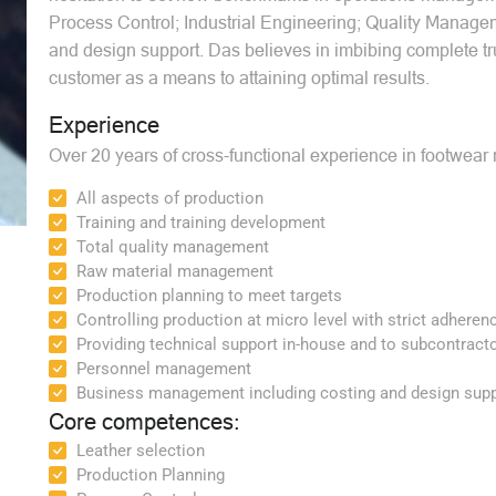
Process Control; Industrial Engineering; Quality Manag
and design support. Das believes in imbibing complete trus
customer as a means to attaining optimal results.
Experience
Over 20 years of cross-functional experience in footwear 
All aspects of production
Training and training development
Total quality management
Raw material management
Production planning to meet targets
Controlling production at micro level with strict adheren
Providing technical support in-house and to subcontract
Personnel management
Business management including costing and design supp
Core competences:
Leather selection
Production Planning