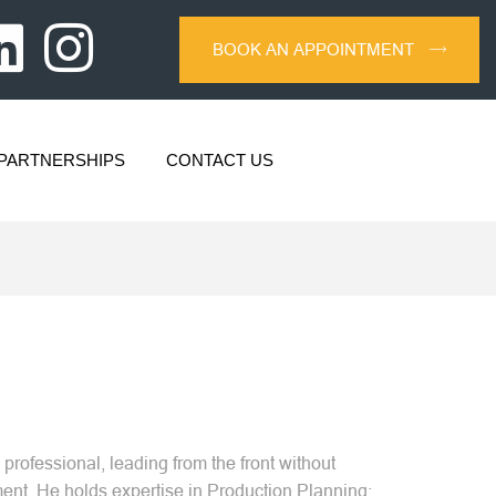
BOOK AN APPOINTMENT
PARTNERSHIPS
CONTACT US
professional, leading from the front without
nt. He holds expertise in Production Planning;