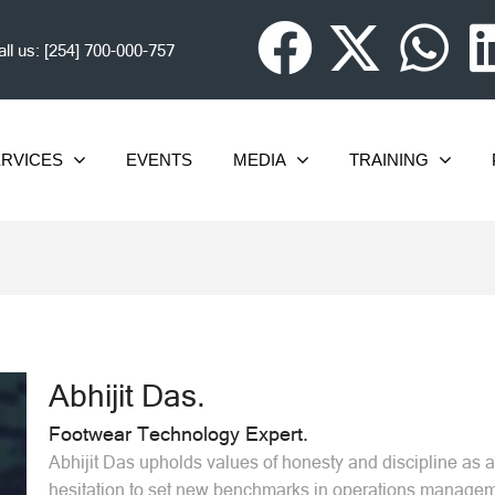
ll us:
[254] 700-000-757
RVICES
EVENTS
MEDIA
TRAINING
Abhijit Das.
Footwear Technology Expert.
Abhijit Das upholds values of honesty and discipline as a 
hesitation to set new benchmarks in operations manageme