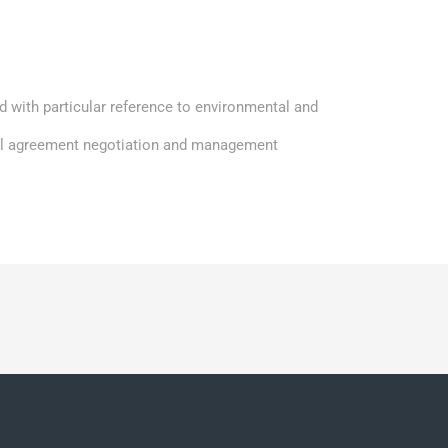
d with particular reference to environmental and
el agreement negotiation and management