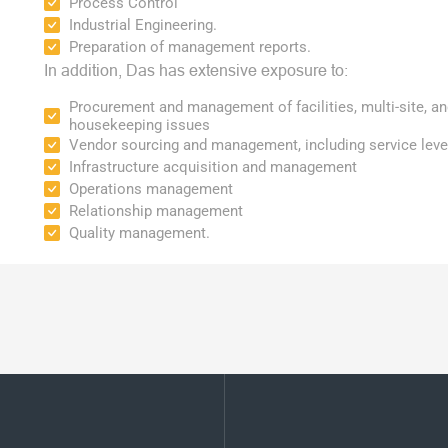
Process Control
Industrial Engineering.
Preparation of management reports.
In addition, Das has extensive exposure to:
Procurement and management of facilities, multi-site, an
housekeeping issues
Vendor sourcing and management, including service lev
Infrastructure acquisition and management
Operations management
Relationship management
Quality management.