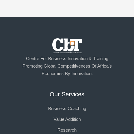
Centre For Business Innovation & Training
Promoting Global Competitiveness Of Africa’s
Economies By Innovation.
Our Services
Business Coaching
Value Addition
Research