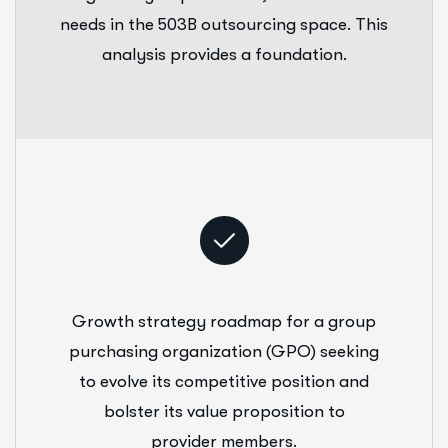
needs in the 503B outsourcing space. This
analysis provides a foundation.
Growth strategy roadmap for a group
purchasing organization (GPO) seeking
to evolve its competitive position and
bolster its value proposition to
provider members.