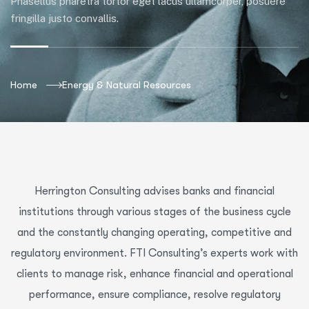
Phasellus pharetra tortor eget lacus ullamcorper, posuere
fringilla justo convallis.
Home
Energy & Natural Resources
Herrington Consulting advises banks and financial
institutions through various stages of the business cycle
and the constantly changing operating, competitive and
regulatory environment. FTI Consulting’s experts work with
clients to manage risk, enhance financial and operational
performance, ensure compliance, resolve regulatory