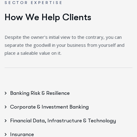
SECTOR EXPERTISE
H
o
w
W
e
H
e
l
p
C
l
i
e
n
t
s
Despite the owner’s initial view to the contrary, you can
separate the goodwill in your business from yourself and
place a saleable value on it.
Banking Risk & Resilience
Corporate & Investment Banking
Financial Data, Infrastructure & Technology
Insurance