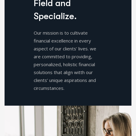
F
i
e
l
d
a
n
d
S
p
e
c
i
a
l
i
z
e
.
Our mission is to cultivate
financial excellence in every
aspect of our clients’ lives. we
are committed to providing,
personalized, holistic financial
solutions that align witth our
clients’ unique aspirations and
circumstances.