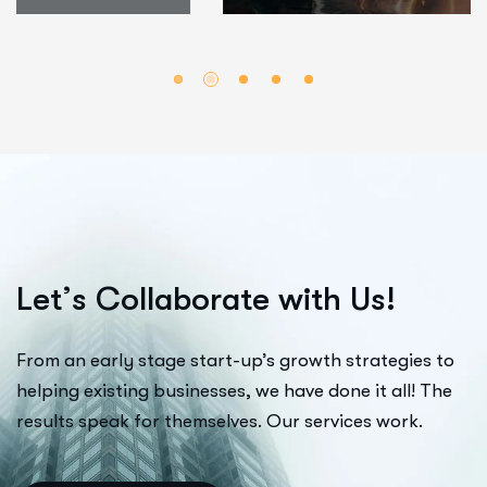
L
e
t
’
s
C
o
l
l
a
b
o
r
a
t
e
w
i
t
h
U
s
!
From an early stage start-up’s growth strategies to
helping existing businesses, we have done it all! The
results speak for themselves. Our services work.