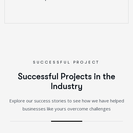
SUCCESSFUL PROJECT
S
u
c
c
e
s
s
f
u
l
P
r
o
j
e
c
t
s
i
n
t
h
e
I
n
d
u
s
t
r
y
Explore our success stories to see how we have helped
businesses like yours overcome challenges