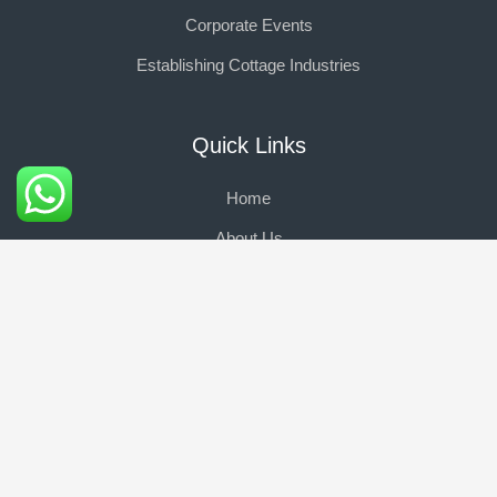
Corporate Events
Establishing Cottage Industries
Quick Links
Home
About Us
Portfolio
Events
Social Media