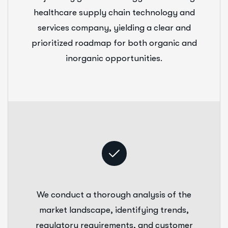
healthcare supply chain technology and
services company, yielding a clear and
prioritized roadmap for both organic and
inorganic opportunities.
We conduct a thorough analysis of the
market landscape, identifying trends,
regulatory requirements, and customer