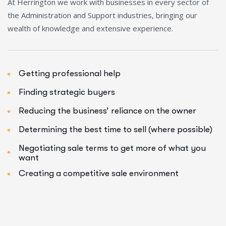
At Herrington we work with businesses in every sector of
the Administration and Support industries, bringing our
wealth of knowledge and extensive experience.
Getting professional help
Finding strategic buyers
Reducing the business’ reliance on the owner
Determining the best time to sell (where possible)
Negotiating sale terms to get more of what you
want
Creating a competitive sale environment