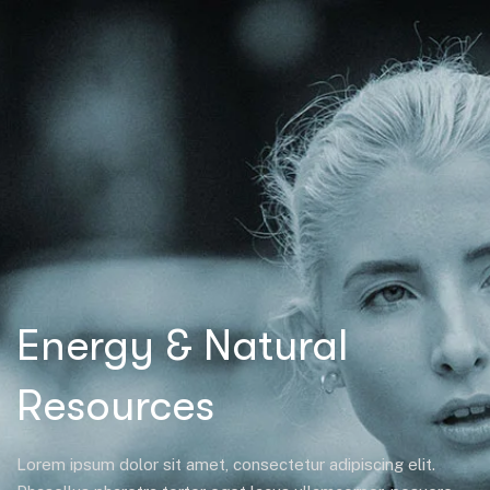
Energy & Natural
Resources
Lorem ipsum dolor sit amet, consectetur adipiscing elit.