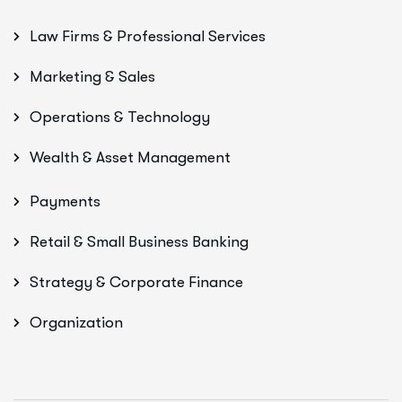
Law Firms & Professional Services
Marketing & Sales
Operations & Technology
Wealth & Asset Management
Payments
Retail & Small Business Banking
Strategy & Corporate Finance
Organization