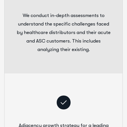
We conduct in-depth assessments to
understand the specific challenges faced
by healthcare distributors and their acute
and ASC customers. This includes
analyzing their existing.
Adjacency growth strategy for a leading