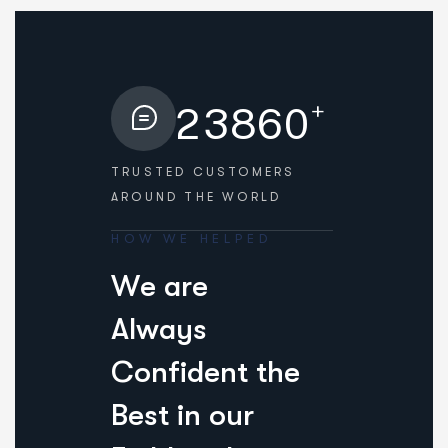
+
2
3
8
6
0
TRUSTED CUSTOMERS
AROUND THE WORLD
HOW WE HELPED
W
e
a
r
e
A
l
w
a
y
s
C
o
n
f
i
d
e
n
t
t
h
e
B
e
s
t
i
n
o
u
r