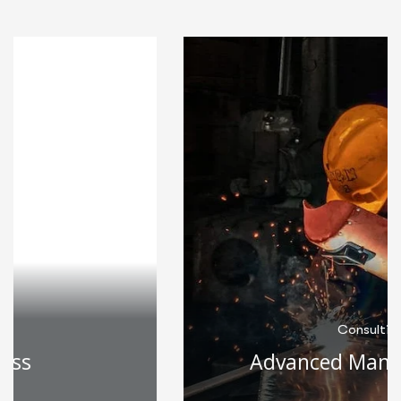
Consulting
Advanced Manufacturing