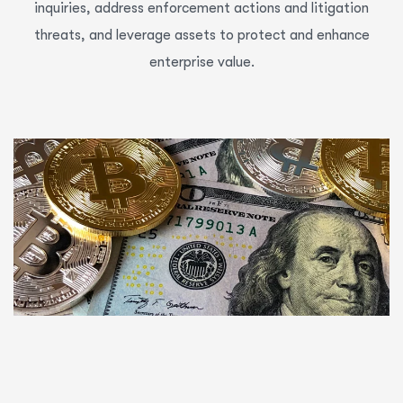
inquiries, address enforcement actions and litigation
threats, and leverage assets to protect and enhance
enterprise value.