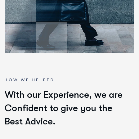
HOW WE HELPED
W
i
t
h
o
u
r
E
x
p
e
r
i
e
n
c
e
,
w
e
a
r
e
C
o
n
f
i
d
e
n
t
t
o
g
i
v
e
y
o
u
t
h
e
B
e
s
t
A
d
v
i
c
e
.