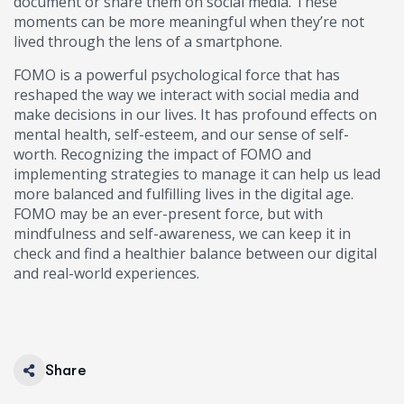
document or share them on social media. These
moments can be more meaningful when they’re not
lived through the lens of a smartphone.
FOMO is a powerful psychological force that has
reshaped the way we interact with social media and
make decisions in our lives. It has profound effects on
mental health, self-esteem, and our sense of self-
worth. Recognizing the impact of FOMO and
implementing strategies to manage it can help us lead
more balanced and fulfilling lives in the digital age.
FOMO may be an ever-present force, but with
mindfulness and self-awareness, we can keep it in
check and find a healthier balance between our digital
and real-world experiences.
Share